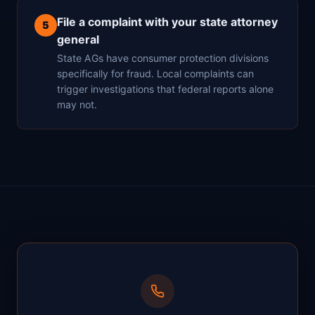
File a complaint with your state attorney
5
general
State AGs have consumer protection divisions
specifically for fraud. Local complaints can
trigger investigations that federal reports alone
may not.