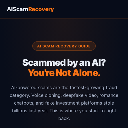
AIScam
Recovery
AI SCAM RECOVERY GUIDE
Scammed by an AI?
You're Not Alone.
AI-powered scams are the fastest-growing fraud
category. Voice cloning, deepfake video, romance
chatbots, and fake investment platforms stole
billions last year. This is where you start to fight
back.