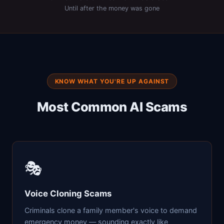
Until after the money was gone
KNOW WHAT YOU'RE UP AGAINST
Most Common AI Scams
🎭
Voice Cloning Scams
Criminals clone a family member's voice to demand
emergency money — sounding exactly like