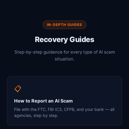
IN-DEPTH GUIDES
Recovery Guides
Step-by-step guidance for every type of AI scam
situation.
📋
How to Report an AI Scam
File with the FTC, FBI IC3, CFPB, and your bank — all
agencies, step by step.