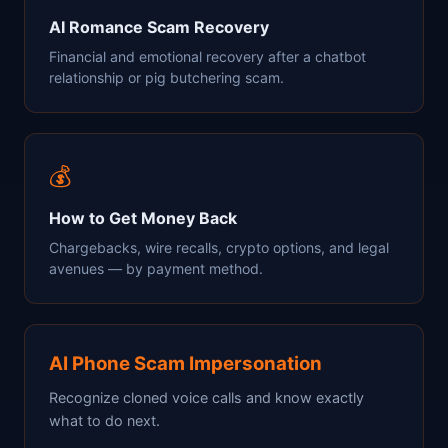
AI Romance Scam Recovery
Financial and emotional recovery after a chatbot
relationship or pig butchering scam.
💰
How to Get Money Back
Chargebacks, wire recalls, crypto options, and legal
avenues — by payment method.
AI Phone Scam Impersonation
Recognize cloned voice calls and know exactly
what to do next.