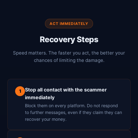
ACT IMMEDIATELY
Recovery Steps
Speed matters. The faster you act, the better your
chances of limiting the damage.
Stop all contact with the scammer
1
immediately
Block them on every platform. Do not respond
to further messages, even if they claim they can
recover your money.