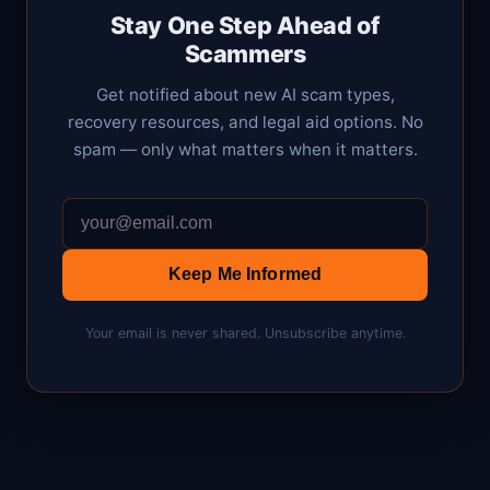
Stay One Step Ahead of
Scammers
Get notified about new AI scam types,
recovery resources, and legal aid options. No
spam — only what matters when it matters.
Keep Me Informed
Your email is never shared. Unsubscribe anytime.