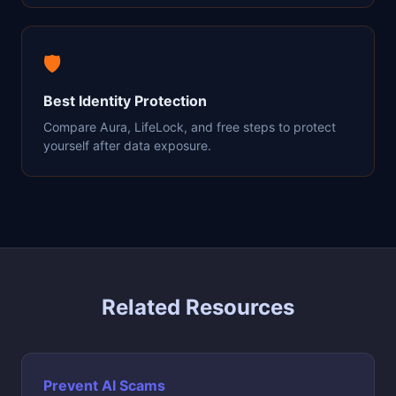
🛡️
Best Identity Protection
Compare Aura, LifeLock, and free steps to protect
yourself after data exposure.
Related Resources
Prevent AI Scams