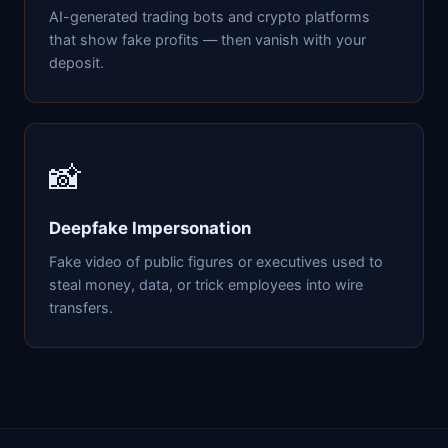
AI-generated trading bots and crypto platforms
that show fake profits — then vanish with your
deposit.
📸
Deepfake Impersonation
Fake video of public figures or executives used to
steal money, data, or trick employees into wire
transfers.