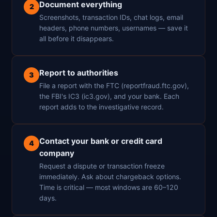
Document everything
2
Screenshots, transaction IDs, chat logs, email
headers, phone numbers, usernames — save it
all before it disappears.
Report to authorities
3
File a report with the FTC (reportfraud.ftc.gov),
the FBI's IC3 (ic3.gov), and your bank. Each
report adds to the investigative record.
Contact your bank or credit card
4
company
Request a dispute or transaction freeze
immediately. Ask about chargeback options.
Time is critical — most windows are 60–120
days.