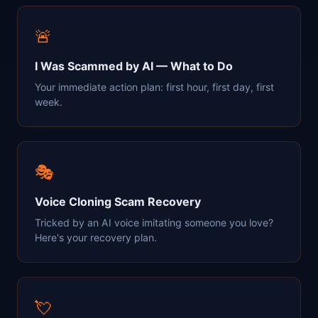
🚨
I Was Scammed by AI — What to Do
Your immediate action plan: first hour, first day, first
week.
🎭
Voice Cloning Scam Recovery
Tricked by an AI voice imitating someone you love?
Here's your recovery plan.
💘