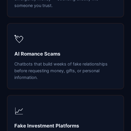
someone you trust.
💘
AI Romance Scams
Chatbots that build weeks of fake relationships
before requesting money, gifts, or personal
information.
📈
Fake Investment Platforms