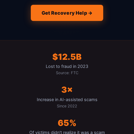
Get Recovery Help →
$12.5B
Lost to fraud in 2023
Source: FTC
3×
Increase in AI-assisted scams
Since 2022
65%
Of victims didn't realize it was a scam