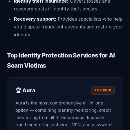
Identity theft insurance:
Covers losses and
recovery costs if identity theft occurs
Recovery support:
Provides specialists who help
you dispute fraudulent accounts and restore your
identity
Top Identity Protection Services for AI
Scam Victims
🏆 Aura
TOP PICK
Aura is the most comprehensive all-in-one
option — combining identity monitoring, credit
monitoring from all three bureaus, financial
fraud monitoring, antivirus, VPN, and password