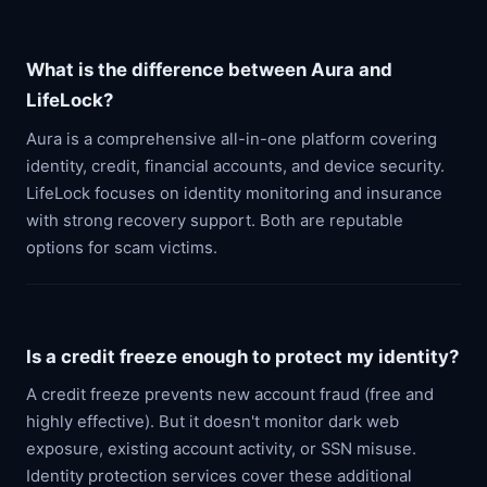
What is the difference between Aura and
LifeLock?
Aura is a comprehensive all-in-one platform covering
identity, credit, financial accounts, and device security.
LifeLock focuses on identity monitoring and insurance
with strong recovery support. Both are reputable
options for scam victims.
Is a credit freeze enough to protect my identity?
A credit freeze prevents new account fraud (free and
highly effective). But it doesn't monitor dark web
exposure, existing account activity, or SSN misuse.
Identity protection services cover these additional