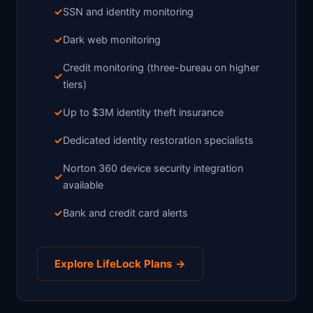
SSN and identity monitoring
Dark web monitoring
Credit monitoring (three-bureau on higher
tiers)
Up to $3M identity theft insurance
Dedicated identity restoration specialists
Norton 360 device security integration
available
Bank and credit card alerts
Explore LifeLock Plans →