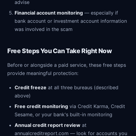
advise
Financial account monitoring
— especially if
bank account or investment account information
was involved in the scam
Free Steps You Can Take Right Now
Before or alongside a paid service, these free steps
provide meaningful protection:
Credit freeze
at all three bureaus (described
above)
Free credit monitoring
via Credit Karma, Credit
Sesame, or your bank's built-in monitoring
Annual credit report review
at
annualcreditreport.com — look for accounts you