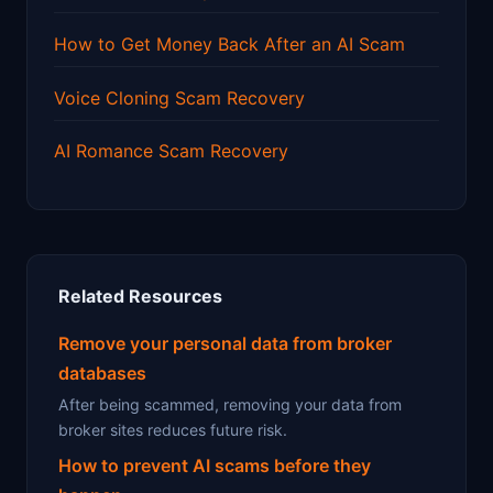
How to Get Money Back After an AI Scam
Voice Cloning Scam Recovery
AI Romance Scam Recovery
Related Resources
Remove your personal data from broker
databases
After being scammed, removing your data from
broker sites reduces future risk.
How to prevent AI scams before they