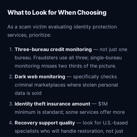
What to Look for When Choosing
As a scam victim evaluating identity protection
services, prioritize:
Three-bureau credit monitoring
— not just one
bureau. Fraudsters use all three; single-bureau
monitoring misses two thirds of the picture.
Dark web monitoring
— specifically checks
criminal marketplaces where stolen personal
data is sold
Identity theft insurance amount
— $1M
minimum is standard; some services offer more
Recovery support quality
— look for U.S.-based
specialists who will handle restoration, not just