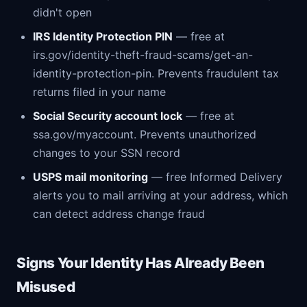
didn't open
IRS Identity Protection PIN
— free at
irs.gov/identity-theft-fraud-scams/get-an-
identity-protection-pin. Prevents fraudulent tax
returns filed in your name
Social Security account lock
— free at
ssa.gov/myaccount. Prevents unauthorized
changes to your SSN record
USPS mail monitoring
— free Informed Delivery
alerts you to mail arriving at your address, which
can detect address change fraud
Signs Your Identity Has Already Been
Misused