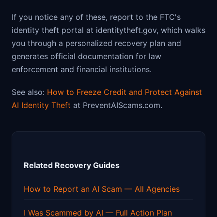
If you notice any of these, report to the FTC's
identity theft portal at identitytheft.gov, which walks
you through a personalized recovery plan and
generates official documentation for law
enforcement and financial institutions.
See also:
How to Freeze Credit and Protect Against
AI Identity Theft
at PreventAIScams.com.
Related Recovery Guides
How to Report an AI Scam — All Agencies
I Was Scammed by AI — Full Action Plan