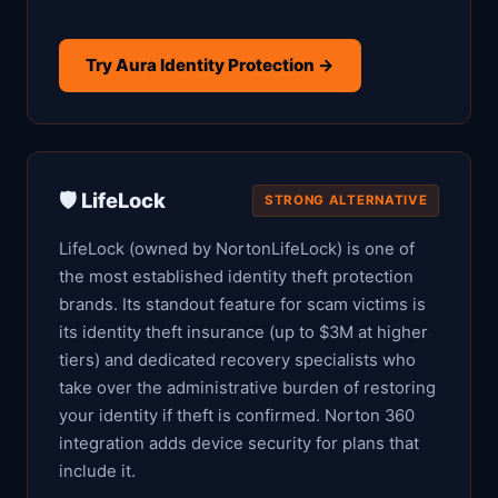
Try Aura Identity Protection →
🛡️ LifeLock
STRONG ALTERNATIVE
LifeLock (owned by NortonLifeLock) is one of
the most established identity theft protection
brands. Its standout feature for scam victims is
its identity theft insurance (up to $3M at higher
tiers) and dedicated recovery specialists who
take over the administrative burden of restoring
your identity if theft is confirmed. Norton 360
integration adds device security for plans that
include it.