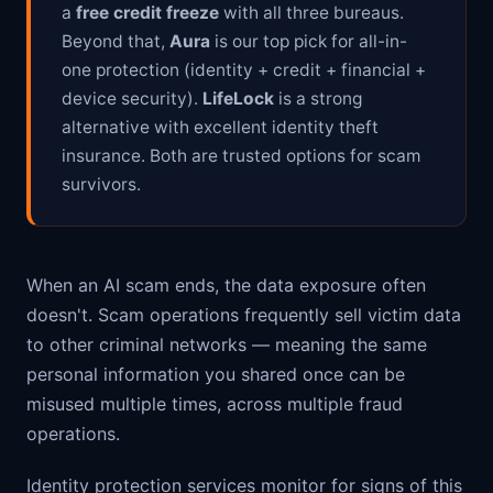
a
free credit freeze
with all three bureaus.
Beyond that,
Aura
is our top pick for all-in-
one protection (identity + credit + financial +
device security).
LifeLock
is a strong
alternative with excellent identity theft
insurance. Both are trusted options for scam
survivors.
When an AI scam ends, the data exposure often
doesn't. Scam operations frequently sell victim data
to other criminal networks — meaning the same
personal information you shared once can be
misused multiple times, across multiple fraud
operations.
Identity protection services monitor for signs of this