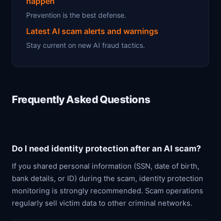
happen
Prevention is the best defense.
Latest AI scam alerts and warnings
Stay current on new AI fraud tactics.
Frequently Asked Questions
Do I need identity protection after an AI scam?
If you shared personal information (SSN, date of birth,
bank details, or ID) during the scam, identity protection
monitoring is strongly recommended. Scam operations
regularly sell victim data to other criminal networks.