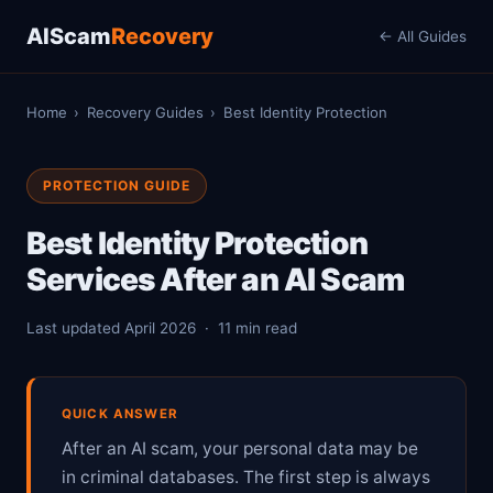
AIScam
Recovery
← All Guides
Home
›
Recovery Guides
›
Best Identity Protection
PROTECTION GUIDE
Best Identity Protection
Services After an AI Scam
Last updated April 2026 · 11 min read
QUICK ANSWER
After an AI scam, your personal data may be
in criminal databases. The first step is always