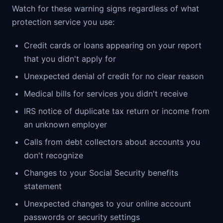
Watch for these warning signs regardless of what
protection service you use:
Credit cards or loans appearing on your report
that you didn't apply for
Unexpected denial of credit for no clear reason
Medical bills for services you didn't receive
IRS notice of duplicate tax return or income from
an unknown employer
Calls from debt collectors about accounts you
don't recognize
Changes to your Social Security benefits
statement
Unexpected changes to your online account
passwords or security settings