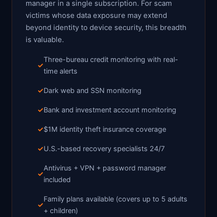
manager in a single subscription. For scam
victims whose data exposure may extend
beyond identity to device security, this breadth
is valuable.
Three-bureau credit monitoring with real-
time alerts
Dark web and SSN monitoring
Bank and investment account monitoring
$1M identity theft insurance coverage
U.S.-based recovery specialists 24/7
Antivirus + VPN + password manager
included
Family plans available (covers up to 5 adults
+ children)