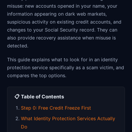
misuse: new accounts opened in your name, your
information appearing on dark web markets,
suspicious activity on existing credit accounts, and
changes to your Social Security record. They can
also provide recovery assistance when misuse is
detected.
This guide explains what to look for in an identity
protection service specifically as a scam victim, and
compares the top options.
📋 Table of Contents
Step 0: Free Credit Freeze First
What Identity Protection Services Actually
Do