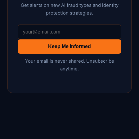
Get alerts on new AI fraud types and identity
protection strategies.
Keep Me Informed
Your email is never shared. Unsubscribe
anytime.