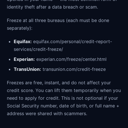
identity theft after a data breach or scam.
Freeze at all three bureaus (each must be done
separately):
Equifax:
equifax.com/personal/credit-report-
services/credit-freeze/
Experian:
experian.com/freeze/center.html
TransUnion:
transunion.com/credit-freeze
Freezes are free, instant, and do not affect your
credit score. You can lift them temporarily when you
need to apply for credit. This is not optional if your
Social Security number, date of birth, or full name +
address were shared with scammers.