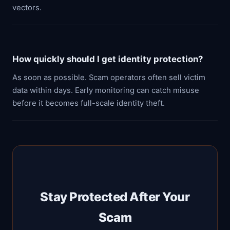
vectors.
How quickly should I get identity protection?
As soon as possible. Scam operators often sell victim
data within days. Early monitoring can catch misuse
before it becomes full-scale identity theft.
Stay Protected After Your
Scam