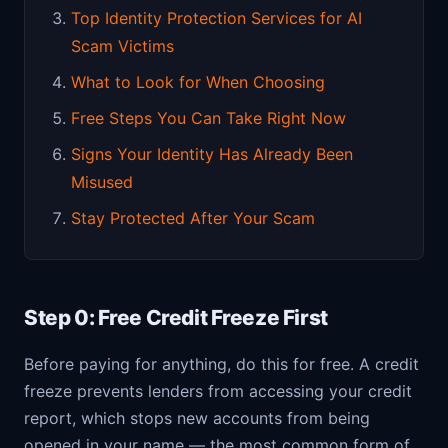
Top Identity Protection Services for AI
Scam Victims
What to Look for When Choosing
Free Steps You Can Take Right Now
Signs Your Identity Has Already Been
Misused
Stay Protected After Your Scam
Step 0: Free Credit Freeze First
Before paying for anything, do this for free. A credit
freeze prevents lenders from accessing your credit
report, which stops new accounts from being
opened in your name — the most common form of