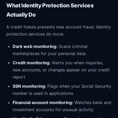
What Identity Protection Services
Actually Do
A credit freeze prevents new account fraud. Identity
protection services do more:
Dark web monitoring:
Scans criminal
marketplaces for your personal data
Credit monitoring:
Alerts you when inquiries,
new accounts, or changes appear on your credit
report
SSN monitoring:
Flags when your Social Security
number is used in applications
Financial account monitoring:
Watches bank and
investment accounts for unusual activity